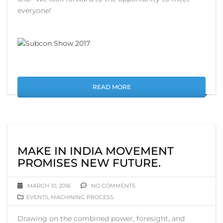
everyone!
READ MORE
MAKE IN INDIA MOVEMENT
PROMISES NEW FUTURE.
MARCH 10, 2016
NO COMMENTS
EVENTS
,
MACHINING PROCESS
Drawing on the combined power, foresight, and