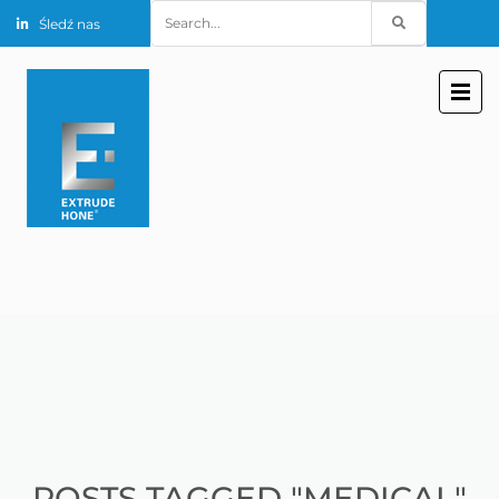
Search
Śledź nas
for:
POSTS TAGGED "MEDICAL"