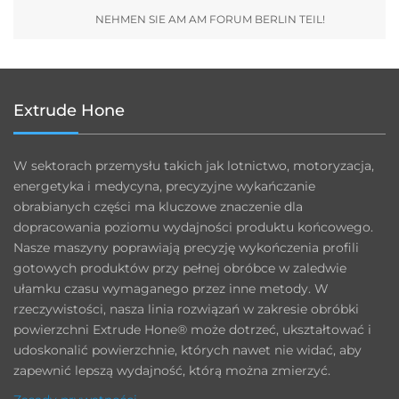
NEHMEN SIE AM AM FORUM BERLIN TEIL!
Extrude Hone
W sektorach przemysłu takich jak lotnictwo, motoryzacja,
energetyka i medycyna, precyzyjne wykańczanie
obrabianych części ma kluczowe znaczenie dla
dopracowania poziomu wydajności produktu końcowego.
Nasze maszyny poprawiają precyzję wykończenia profili
gotowych produktów przy pełnej obróbce w zaledwie
ułamku czasu wymaganego przez inne metody. W
rzeczywistości, nasza linia rozwiązań w zakresie obróbki
powierzchni Extrude Hone® może dotrzeć, ukształtować i
udoskonalić powierzchnie, których nawet nie widać, aby
zapewnić lepszą wydajność, którą można zmierzyć.