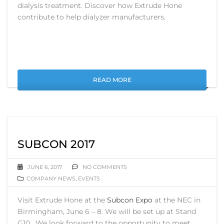
dialysis treatment. Discover how Extrude Hone
contribute to help dialyzer manufacturers.
READ MORE
SUBCON 2017
JUNE 6, 2017
NO COMMENTS
COMPANY NEWS
,
EVENTS
Visit Extrude Hone at the
Subcon Expo
at the NEC in
Birmingham, June 6 – 8. We will be set up at Stand
G10. We look forward to the opportunity to meet