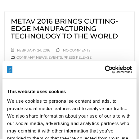
METAV 2016 BRINGS CUTTING-
EDGE MANUFACTURING
TECHNOLOGY TO THE WORLD
FEBRUARY 24, 2016
NO COMMENTS
COMPANY NEWS
,
EVENTS
,
PRESS RELEASE
This week, tens of thousands of metalworkers,
production managers, and manufacturers from
around the world are converging on Düsseldorf,
This website uses cookies
Germany, to kick off
METAV 2016
, the 19th
International Exhibition for Metalworking
We use cookies to personalise content and ads, to
Technologies, February 23–27. There, they will explore
provide social media features and to analyse our traffic.
the largest collection and widest range of
We also share information about your use of our site with
manufacturing and metalworking technologies ever
our social media, advertising and analytics partners who
presented one place, covering aerospace industries,
may combine it with other information that you’ve
the automotive industry, machine and plant building,
provided to them or that they’ve collected from your use