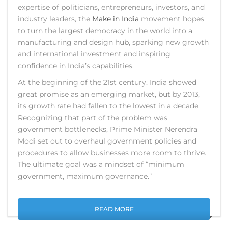
expertise of politicians, entrepreneurs, investors, and
industry leaders, the
Make in India
movement hopes
to turn the largest democracy in the world into a
manufacturing and design hub, sparking new growth
and international investment and inspiring
confidence in India’s capabilities.
At the beginning of the 21st century, India showed
great promise as an emerging market, but by 2013,
its growth rate had fallen to the lowest in a decade.
Recognizing that part of the problem was
government bottlenecks, Prime Minister Nerendra
Modi set out to overhaul government policies and
procedures to allow businesses more room to thrive.
The ultimate goal was a mindset of “minimum
government, maximum governance.”
READ MORE