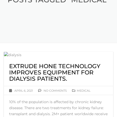
EXTRUDE HONE TECHNOLOGY
IMPROVES EQUIPMENT FOR
DIALYSIS PATIENTS.
APRIL 6, 2021
NO COMMENTS
MEDICAL
10% of the population is affected by chronic kidney
disease. There are two treatments for kidney failure:
transplant and dialysis. 2M+ patient worldwide receive