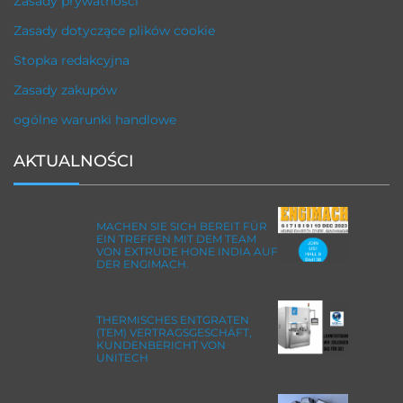
Zasady prywatności
Zasady dotyczące plików cookie
Stopka redakcyjna
Zasady zakupów
ogólne warunki handlowe
AKTUALNOŚCI
MACHEN SIE SICH BEREIT FÜR
EIN TREFFEN MIT DEM TEAM
VON EXTRUDE HONE INDIA AUF
DER ENGIMACH.
THERMISCHES ENTGRATEN
(TEM) VERTRAGSGESCHÄFT,
KUNDENBERICHT VON
UNITECH