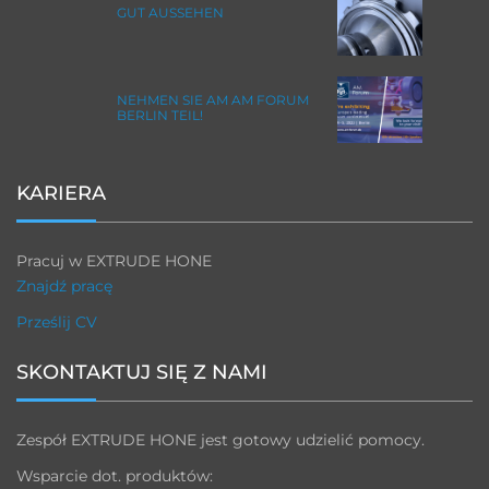
GUT AUSSEHEN
NEHMEN SIE AM AM FORUM
BERLIN TEIL!
KARIERA
Pracuj w EXTRUDE HONE
Znajdź pracę
Prześlij CV
SKONTAKTUJ SIĘ Z NAMI
Zespół EXTRUDE HONE jest gotowy udzielić pomocy.
Wsparcie dot. produktów: