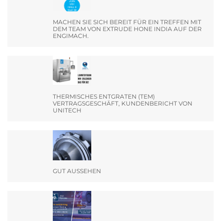
MACHEN SIE SICH BEREIT FÜR EIN TREFFEN MIT
DEM TEAM VON EXTRUDE HONE INDIA AUF DER
ENGIMACH.
THERMISCHES ENTGRATEN (TEM)
VERTRAGSGESCHÄFT, KUNDENBERICHT VON
UNITECH
GUT AUSSEHEN