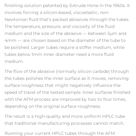
finishing solution patented by Extrude Hone in the 1960s. It
involves forcing a silicon-based, viscoelastic, non-
Newtonian fluid that’s packed abrasives through the tubes.
The temperature, pressure, and viscosity of the fluid
medium and the size of the abrasive — between 5µm and
4mm — are chosen based on the diameter of the tube to
be polished. Larger tubes require a stiffer medium, while
tubes below 1mm inner diameter need a more fluid
medium.
The flow of the abrasive (normally silicon carbide) through
the tubes polishes the inner surface as it moves, removing
surface roughness that might negatively influence the
speed of travel of the tested sample. Inner surfaces finished
with the AFM process are improved by two to four times,
depending on the original surface roughness.
The result is a high-quality and more uniform HPLC tube
that traditional manufacturing processes cannot match.
Running your current HPLC tubes through the AFM