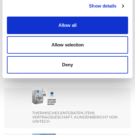
Show details
Search
for:
Allow all
AKTUALNOŚCI
Allow selection
Deny
MACHEN SIE SICH BEREIT FÜR EIN TREFFEN MIT
DEM TEAM VON EXTRUDE HONE INDIA AUF DER
ENGIMACH.
THERMISCHES ENTGRATEN (TEM)
VERTRAGSGESCHÄFT, KUNDENBERICHT VON
UNITECH