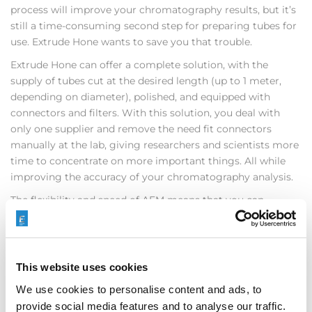
process will improve your chromatography results, but it’s
still a time-consuming second step for preparing tubes for
use. Extrude Hone wants to save you that trouble.
Extrude Hone can offer a complete solution, with the
supply of tubes cut at the desired length (up to 1 meter,
depending on diameter), polished, and equipped with
connectors and filters. With this solution, you deal with
only one supplier and remove the need fit connectors
manually at the lab, giving researchers and scientists more
time to concentrate on more important things. All while
improving the accuracy of your chromatography analysis.
The flexibility and speed of AFM means that you can
purchase any quantity of tube of nearly any size and reap
its benefits. No longer do you have to sacrifice quality when
you don’t need to order massive quantities of a particular
tube, plus, you can reduce your need for storage. Extrude
This website uses cookies
Hone also offers yearly contracts to supply tubes as needed.
We use cookies to personalise content and ads, to
AFM technology offers the chromatography market great
provide social media features and to analyse our traffic.