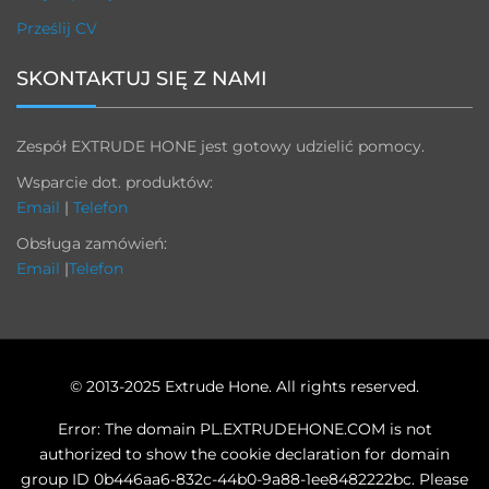
Prześlij CV
SKONTAKTUJ SIĘ Z NAMI
Zespół EXTRUDE HONE jest gotowy udzielić pomocy.
Wsparcie dot. produktów:
Email
|
Telefon
Obsługa zamówień:
Email
|
Telefon
© 2013-2025 Extrude Hone. All rights reserved.
Error: The domain PL.EXTRUDEHONE.COM is not
authorized to show the cookie declaration for domain
group ID 0b446aa6-832c-44b0-9a88-1ee8482222bc. Please