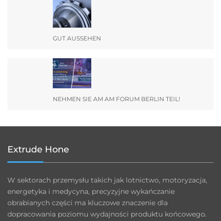
GUT AUSSEHEN
NEHMEN SIE AM AM FORUM BERLIN TEIL!
Extrude Hone
W sektorach przemysłu takich jak lotnictwo, motoryzacja,
energetyka i medycyna, precyzyjne wykańczanie
obrabianych części ma kluczowe znaczenie dla
dopracowania poziomu wydajności produktu końcowego.