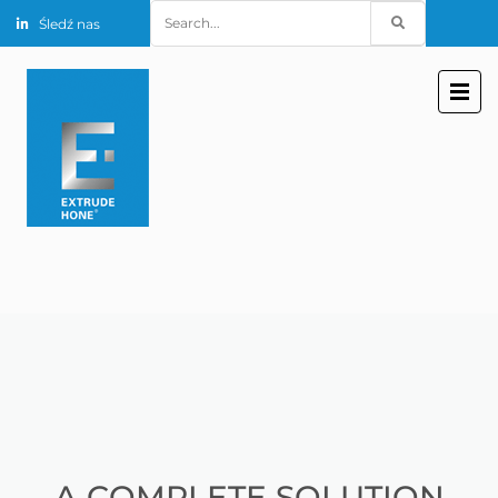
Search
Śledź nas
for:
A COMPLETE SOLUTION