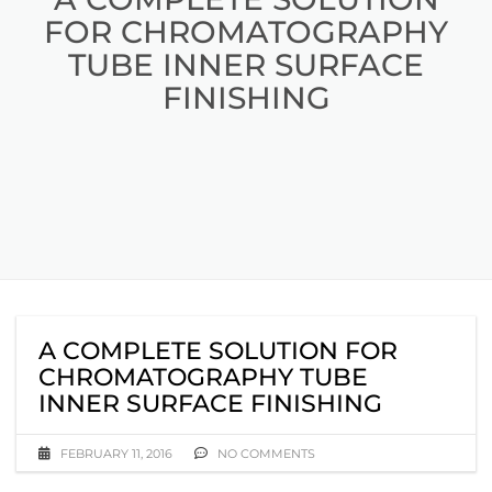
FOR CHROMATOGRAPHY
TUBE INNER SURFACE
FINISHING
A COMPLETE SOLUTION FOR
CHROMATOGRAPHY TUBE
INNER SURFACE FINISHING
FEBRUARY 11, 2016
NO COMMENTS