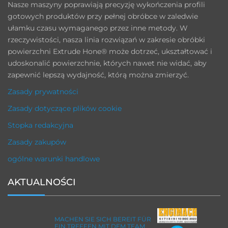
Nasze maszyny poprawiają precyzję wykończenia profili
gotowych produktów przy pełnej obróbce w zaledwie
ułamku czasu wymaganego przez inne metody. W
rzeczywistości, nasza linia rozwiązań w zakresie obróbki
powierzchni Extrude Hone® może dotrzeć, ukształtować i
udoskonalić powierzchnie, których nawet nie widać, aby
zapewnić lepszą wydajność, którą można zmierzyć.
Zasady prywatności
Zasady dotyczące plików cookie
Stopka redakcyjna
Zasady zakupów
ogólne warunki handlowe
AKTUALNOŚCI
MACHEN SIE SICH BEREIT FÜR
EIN TREFFEN MIT DEM TEAM