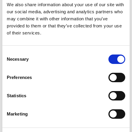
flexibility and, most importantly, an inner surface quality
We also share information about your use of our site with
that cannot be matched by standard technologies, leading
our social media, advertising and analytics partners who
to more consistent and accurate chromatography analysis
may combine it with other information that you’ve
and better separation. Talk to your local Extrude hone
provided to them or that they’ve collected from your use
salesperson today to find out what AFM can do for you.
of their services.
Consent
Categories
Machining Process
Necessary
Selection
AFM
,
Automotive
,
chromatography
Preferences
Tags
tubes
,
medical
,
Medical Testing
,
PECM
Statistics
Marketing