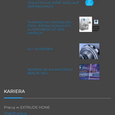
VON EXTRUDE HONE INDIA AUF
DER ENGIMACH.
THERMISCHES ENTGRATEN
(TEM) VERTRAGSGESCHÄFT,
KUNDENBERICHT VON
UNITECH
GUT AUSSEHEN
NEHMEN SIE AM AM FORUM
BERLIN TEIL!
KARIERA
Pracuj w EXTRUDE HONE
Znajdź pracę