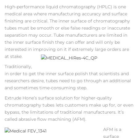
High-performance liquid chromatography (HPLC) is one
medical area where manufacturing accuracy and surface
finishing are critical. The inner surface of chromatography
tubes must be smooth or else false readings or inaccurate
separation may occur. Tube manufacturers are limited in
the inner surface finish they can offer and will only be
interested in improving on it if extremely large orders are
at stake.
Traditionally,
in order to get the inner surface polish that scientists and
researchers desire, tubes need to go through an additional
and sometimes time-consuming step.
Extrude Hone’s surface solution for higher-quality
chromatography tubes lets customers make up for, or even
bypass, the limitations of traditional manufacturers. It’s
called abrasive flow machining (AFM).
AFM is a
surface