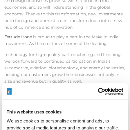
and design industries grow, so will national and local
economies, and so will India’s standing in the global
economy. Thanks to this transformation, new investments
both foreign and domestic can transform India into a new
hub of commerce and innovation.
Extrude Hone
is proud to play a part in the Make in India
movement. As the creators of some of the leading
technology for high-quality part machining and finishing,
we look forward to continued participation in India’s
automotive, aviation, biotechnology, and energy industries,
helping our customers grow their businesses not only in
size and revenue but in quality as well.
In addition, Extrude Hone recently supported an
international German based company located in India
demonstrating the ECM (Electrochemical Machining)
benefits in our Bangalore Technical Center. Our engineers
This website uses cookies
locally designed the fixture and conducted testing as a
We use cookies to personalise content and ads, to
preliminary step toward the mass production application.
provide social media features and to analyse our traffic.