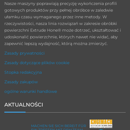
Nasze maszyny poprawiają precyzję wykończenia profili
gotowych produktów przy pełnej obróbce w zaledwie
ułamku czasu wymaganego przez inne metody. W
rzeczywistości, nasza linia rozwiązań w zakresie obróbki
powierzchni Extrude Hone® może dotrzeć, ukształtować i
udoskonalić powierzchnie, których nawet nie widać, aby
zapewnić lepszą wydajność, którą można zmierzyć.
Zasady prywatności
Zasady dotyczące plików cookie
Stopka redakcyjna
Zasady zakupów
ogólne warunki handlowe
AKTUALNOŚCI
MACHEN SIE SICH BEREIT FÜR
EIN TREFFEN MIT DEM TEAM