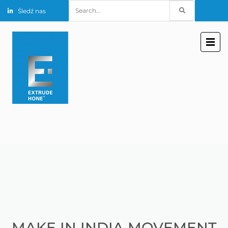
Search
Śledź nas
for:
MAKE IN INDIA MOVEMENT