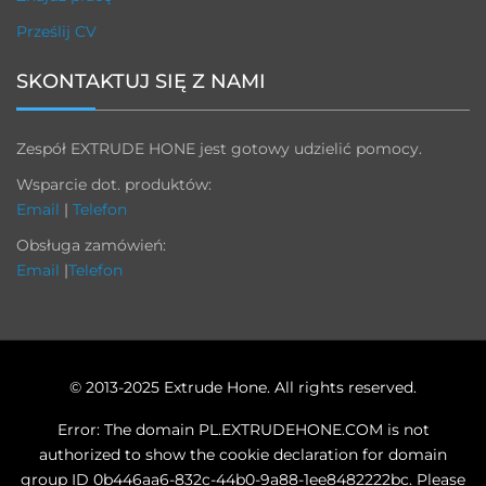
Prześlij CV
SKONTAKTUJ SIĘ Z NAMI
Zespół EXTRUDE HONE jest gotowy udzielić pomocy.
Wsparcie dot. produktów:
Email
|
Telefon
Obsługa zamówień:
Email
|
Telefon
© 2013-2025 Extrude Hone. All rights reserved.
Error: The domain PL.EXTRUDEHONE.COM is not
authorized to show the cookie declaration for domain
group ID 0b446aa6-832c-44b0-9a88-1ee8482222bc. Please