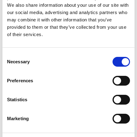
The production tooling will also be designed and built
We also share information about your use of our site with
locally.
our social media, advertising and analytics partners who
At Extrude Hone, we stand ready to help the dream of Make
may combine it with other information that you’ve
in India become a reality.
provided to them or that they’ve collected from your use
of their services.
Categories
Events
,
Machining Process
Consent
Necessary
Selection
Aerospace
,
Automotive
,
Energy
,
Events
,
Extrude Hone
,
industry
,
Make
Preferences
Tags
In India
,
Manufacturing
,
medical
,
Quality
Statistics
Marketing