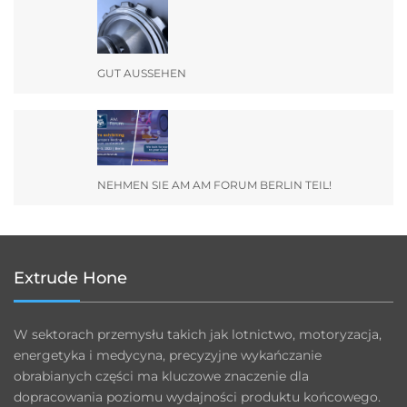
GUT AUSSEHEN
NEHMEN SIE AM AM FORUM BERLIN TEIL!
Extrude Hone
W sektorach przemysłu takich jak lotnictwo, motoryzacja,
energetyka i medycyna, precyzyjne wykańczanie
obrabianych części ma kluczowe znaczenie dla
dopracowania poziomu wydajności produktu końcowego.