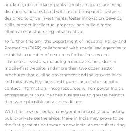
outdated, obstructive organizational structures are being
dismantled and replaced with more transparent systems
designed to drive investments, foster innovation, develop
skills, protect intellectual property, and build a more
effective manufacturing infrastructure.
To further this aim, the Department of Industrial Policy and
Promotion (DIPP) collaborated with specialized agencies to
establish a number of resources for businesses and
interested investors, including a dedicated help desk, a
mobile-first website, and more than two dozen sector
brochures that outline government and industry policies
and initiatives, key facts and figures, and sector-specific
contact information. These resources will empower India’s
entrepreneurs to guide their businesses to greater heights
than were plausible only a decade ago.
With this new outlook, an invigorated industry, and lasting
public-private partnerships, Make in India may prove to be
the first great stride toward a new India. As manufacturing