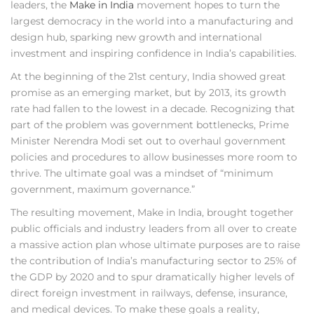
leaders, the
Make in India
movement hopes to turn the
largest democracy in the world into a manufacturing and
design hub, sparking new growth and international
investment and inspiring confidence in India’s capabilities.
At the beginning of the 21st century, India showed great
promise as an emerging market, but by 2013, its growth
rate had fallen to the lowest in a decade. Recognizing that
part of the problem was government bottlenecks, Prime
Minister Nerendra Modi set out to overhaul government
policies and procedures to allow businesses more room to
thrive. The ultimate goal was a mindset of “minimum
government, maximum governance.”
The resulting movement, Make in India, brought together
public officials and industry leaders from all over to create
a massive action plan whose ultimate purposes are to raise
the contribution of India’s manufacturing sector to 25% of
the GDP by 2020 and to spur dramatically higher levels of
direct foreign investment in railways, defense, insurance,
and medical devices. To make these goals a reality,