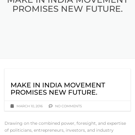
PROMISES NEW FUTURE.
MAKE IN INDIA MOVEMENT
PROMISES NEW FUTURE.
MARCH 10, 2016
NO COMMENTS
Drawing on the combined power, foresight, and expertise
of politicians, entrepreneurs, investors, and industry