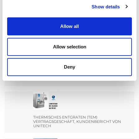
Show details
Search
for:
Allow all
AKTUALNOŚCI
Allow selection
Deny
MACHEN SIE SICH BEREIT FÜR EIN TREFFEN MIT
DEM TEAM VON EXTRUDE HONE INDIA AUF DER
ENGIMACH.
THERMISCHES ENTGRATEN (TEM)
VERTRAGSGESCHÄFT, KUNDENBERICHT VON
UNITECH