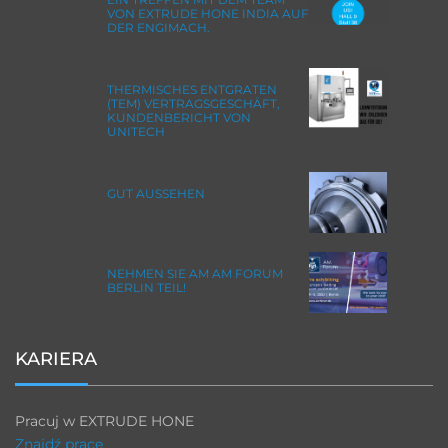
VON EXTRUDE HONE INDIA AUF
DER ENGIMACH.
THERMISCHES ENTGRATEN
(TEM) VERTRAGSGESCHÄFT,
KUNDENBERICHT VON
UNITECH
GUT AUSSEHEN
NEHMEN SIE AM AM FORUM
BERLIN TEIL!
KARIERA
Pracuj w EXTRUDE HONE
Znajdź pracę